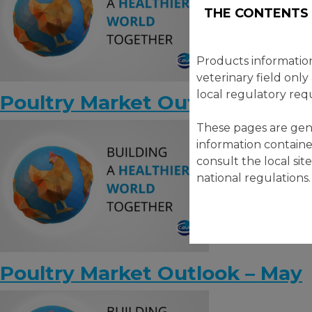
THE CONTENTS 
Products informatio
veterinary field only
local regulatory req
Poultry Market Outlook – June
These pages are gene
information containe
consult the local sit
national regulations.
Poultry Market Outlook – May