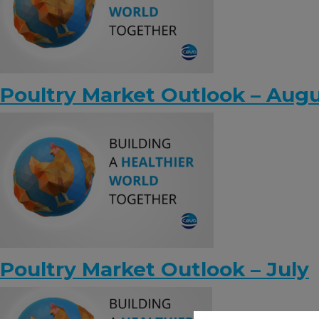
Poultry Market Outlook – Aug
Poultry Market Outlook – July