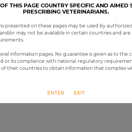
OF THIS PAGE COUNTRY SPECIFIC AND AIMED S
PRESCRIBING VETERINARIANS.
ns presented on these pages may be used by authorized 
 and/or may not be available in certain countries and are
uirements.
ral information pages. No guarantee is given as to the 
d or its compliance with national regulatory requiremen
e of their countries to obtain information that complies w
ENTER
EXIT