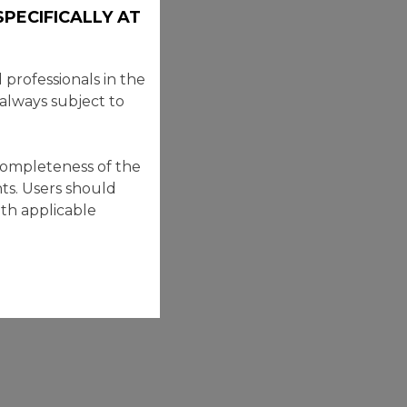
PECIFICALLY AT
professionals in the
 always subject to
completeness of the
ts. Users should
ith applicable