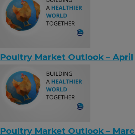
Poultry Market Outlook – April
Poultry Market Outlook – Mar