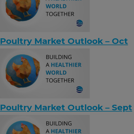
Poultry Market Outlook – Oct
Poultry Market Outlook – Sept