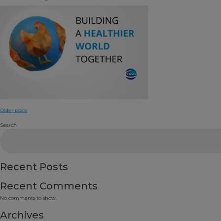
Posts
Older posts
navigation
Search
Recent Posts
Recent Comments
No comments to show.
Archives