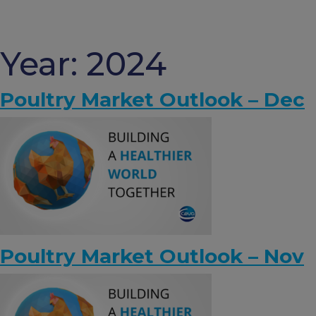
Skip
to
content
Year:
2024
Poultry Market Outlook – Dec
Poultry Market Outlook – Nov