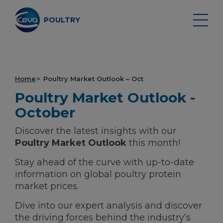
Skip
to
content
POULTRY
Search on the site
Home
Poultry Market Outlook – Oct
Poultry Market Outlook -
POULTRY VACCINES
October
Discover the latest insights with our
HEALTH MONITORING
Poultry Market Outlook
this month!
Stay ahead of the curve with up-to-date
VACCINATION SERVICES
information on global poultry protein
market prices.
DATA AND EQUIPMENT
Dive into our expert analysis and discover
POULTRY MARKET OUTLOOK
the driving forces behind the industry’s