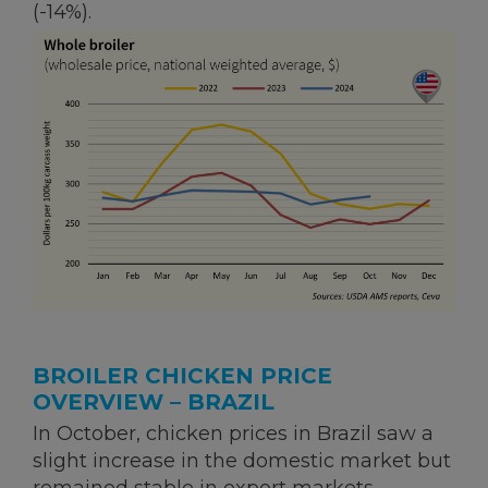
(-14%).
BROILER CHICKEN PRICE
OVERVIEW – BRAZIL
In October, chicken prices in Brazil saw a
slight increase in the domestic market but