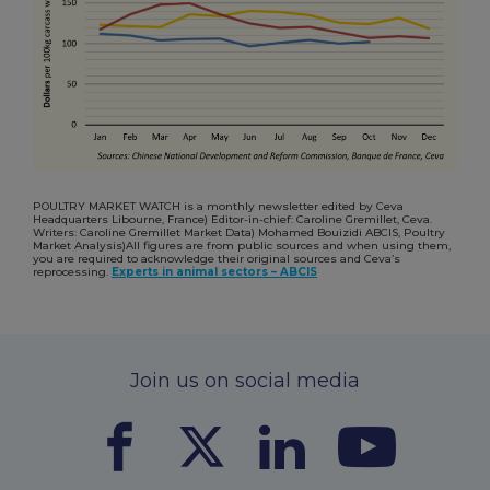
POULTRY MARKET WATCH is a monthly newsletter edited by Ceva
Headquarters Libourne, France) Editor-in-chief: Caroline Gremillet, Ceva.
Writers: Caroline Gremillet Market Data) Mohamed Bouizidi ABCIS, Poultry
Market Analysis)All figures are from public sources and when using them,
you are required to acknowledge their original sources and Ceva’s
reprocessing.
Experts in animal sectors – ABCIS
Join us on social media