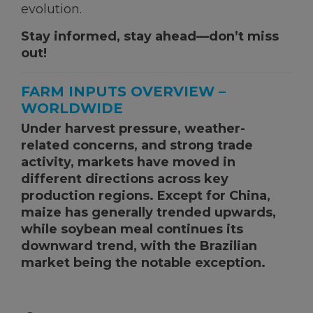
evolution.
KNOWLEDGE HUB
Stay informed, stay ahead—don’t miss
out!
Ceva Worldwide
FARM INPUTS OVERVIEW –
WORLDWIDE
Under harvest pressure, weather-
related concerns, and strong trade
activity, markets have moved in
different directions across key
production regions. Except for China,
maize has generally trended upwards,
while soybean meal continues its
downward trend, with the Brazilian
market being the notable exception.