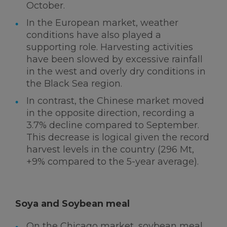
October.
In the European market, weather
conditions have also played a
supporting role. Harvesting activities
have been slowed by excessive rainfall
in the west and overly dry conditions in
the Black Sea region.
In contrast, the Chinese market moved
in the opposite direction, recording a
3.7% decline compared to September.
This decrease is logical given the record
harvest levels in the country (296 Mt,
+9% compared to the 5-year average).
Soya and Soybean meal
On the Chicago market, soybean meal