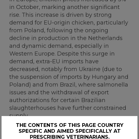
in October, marking another significant
rise. This increase is driven by strong
demand for EU-origin chicken, particularly
from Poland, following the ongoing
decline in production in the Netherlands
and dynamic demand, especially in
Western Europe. Despite this surge in
demand, extra-EU imports have
decreased, notably from Ukraine (due to
the suspension of imports by Hungary and
Poland) and from Brazil, where salmonella
issues and the withdrawal of export
authorizations for certain Brazilian
slaughterhouses have further constrained
supply.
THE CONTENTS OF THIS PAGE COUNTRY
SPECIFIC AND AIMED SPECIFICALLY AT
PRESCRIBING VETERINARIANS.