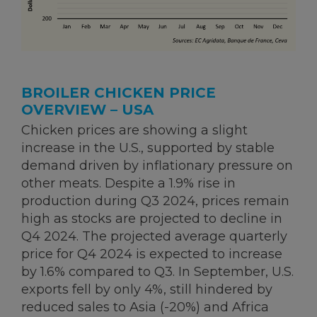
BROILER CHICKEN PRICE
OVERVIEW – USA
Chicken prices are showing a slight
increase in the U.S., supported by stable
demand driven by inflationary pressure on
other meats. Despite a 1.9% rise in
production during Q3 2024, prices remain
high as stocks are projected to decline in
Q4 2024. The projected average quarterly
price for Q4 2024 is expected to increase
by 1.6% compared to Q3. In September, U.S.
exports fell by only 4%, still hindered by
reduced sales to Asia (-20%) and Africa