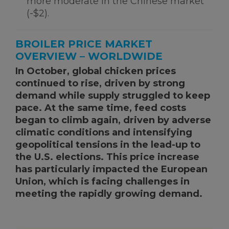
more moderate in the Chinese market
(-$2).
BROILER PRICE MARKET
OVERVIEW – WORLDWIDE
In October, global chicken prices
continued to rise, driven by strong
demand while supply struggled to keep
pace. At the same time, feed costs
began to climb again, driven by adverse
climatic conditions and intensifying
geopolitical tensions in the lead-up to
the U.S. elections. This price increase
has particularly impacted the European
Union, which is facing challenges in
meeting the rapidly growing demand.