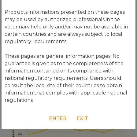
Products informations presented on these pages
may be used by authorized professionals in the
veterinary field only and/or may not be available in
certain countries and are always subject to local
regulatory requirements.
These pages are general information pages. No
guarantee is given as to the completeness of the
information contained or its compliance with
national regulatory requirements. Users should
consult the local site of their countries to obtain
information that complies with applicable national
regulations.
ENTER
EXIT