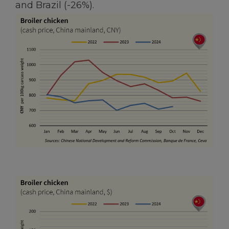
and Brazil (-26%).