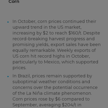
Corn
In October, corn prices continued their
upward trend in the US market,
increasing by $2 to reach $160/t. Despite
record-breaking harvest progress and
promising yields, export sales have been
equally remarkable. Weekly exports of
US corn hit record highs in October,
particularly to Mexico, which supported
prices.
In Brazil, prices remain supported by
suboptimal weather conditions and
concerns over the potential occurrence
of the La Niña climate phenomenon.
Corn prices rose by $6 compared to
September, averaging $204/t in