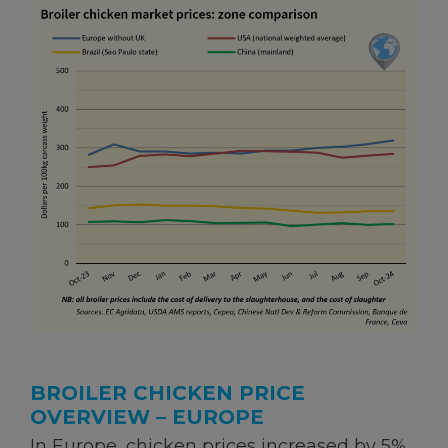
BROILER CHICKEN PRICE
OVERVIEW – EUROPE
In Europe, chicken prices increased by 5%