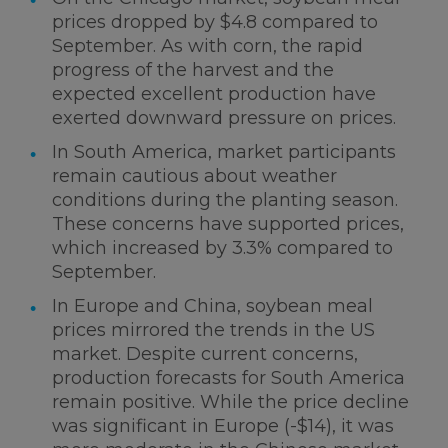
prices dropped by $4.8 compared to
September. As with corn, the rapid
progress of the harvest and the
expected excellent production have
exerted downward pressure on prices.
In South America, market participants
remain cautious about weather
conditions during the planting season.
These concerns have supported prices,
which increased by 3.3% compared to
September.
In Europe and China, soybean meal
prices mirrored the trends in the US
market. Despite current concerns,
production forecasts for South America
remain positive. While the price decline
was significant in Europe (-$14), it was