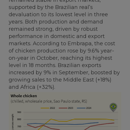
remained stable in export markets,
supported by the Brazilian real’s
devaluation to its lowest level in three
years. Both production and demand
remained strong, driven by robust
performance in domestic and export
markets. According to Embrapa, the cost
of chicken production rose by 9.6% year-
on-year in October, reaching its highest
level in 18 months. Brazilian exports
increased by 9% in September, boosted by
growing sales to the Middle East (+18%)
and Africa (+32%).