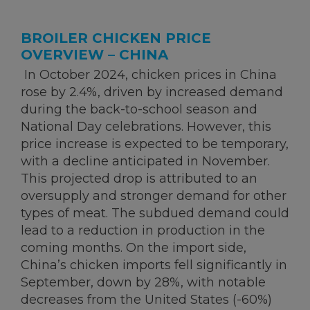
BROILER CHICKEN PRICE
OVERVIEW – CHINA
In October 2024, chicken prices in China
rose by 2.4%, driven by increased demand
during the back-to-school season and
National Day celebrations. However, this
price increase is expected to be temporary,
with a decline anticipated in November.
This projected drop is attributed to an
oversupply and stronger demand for other
types of meat. The subdued demand could
lead to a reduction in production in the
coming months. On the import side,
China’s chicken imports fell significantly in
September, down by 28%, with notable
decreases from the United States (-60%)