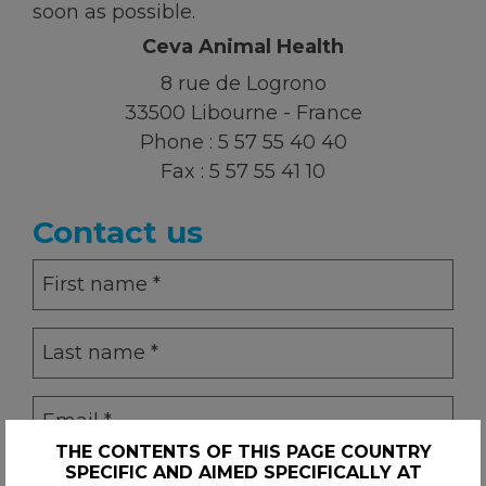
soon as possible.
Ceva Animal Health
KNOWLEDGE HUB
8 rue de Logrono
33500 Libourne - France
Ceva Worldwide
Phone :
5 57 55 40 40
Fax :
5 57 55 41 10
Contact us
First
name
(Required)
Last
name
(Required)
Email
(Required)
THE CONTENTS OF THIS PAGE COUNTRY
SPECIFIC AND AIMED SPECIFICALLY AT
Phone