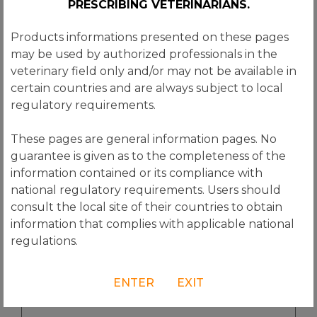
PRESCRIBING VETERINARIANS.
(Required)
Products informations presented on these pages
Country
may be used by authorized professionals in the
(Required)
veterinary field only and/or may not be available in
Subject
certain countries and are always subject to local
(Required)
regulatory requirements.
Message
These pages are general information pages. No
(Required)
guarantee is given as to the completeness of the
information contained or its compliance with
national regulatory requirements. Users should
consult the local site of their countries to obtain
information that complies with applicable national
regulations.
ENTER
EXIT