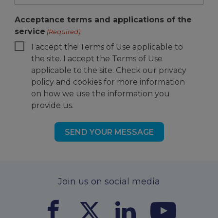
Acceptance terms and applications of the
service
(Required)
I accept the Terms of Use applicable to
the site. I accept the Terms of Use
applicable to the site. Check our privacy
policy and cookies for more information
on how we use the information you
provide us.
Join us on social media