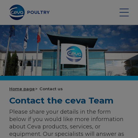
Skip
to
content
POULTRY
Search on the site
POULTRY VACCINES
HEALTH MONITORING
Home page
Contact us
Contact the ceva Team
VACCINATION SERVICES
Please share your details in the form
DATA AND EQUIPMENT
below if you would like more information
about Ceva products, services, or
equipment. Our specialists will answer as
POULTRY MARKET OUTLOOK