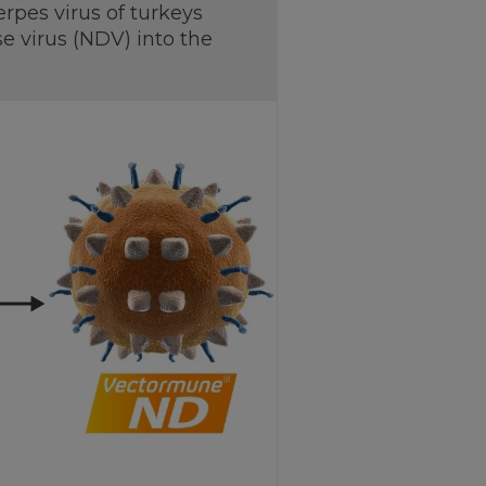
pes virus of turkeys
e virus (NDV) into the