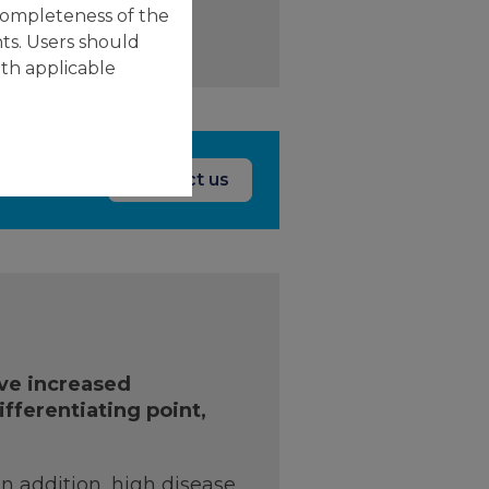
completeness of the
ts. Users should
ith applicable
Contact us
ave increased
ifferentiating point,
In addition, high disease