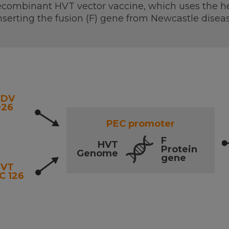
combinant HVT vector vaccine, which uses the her
nserting the fusion (F) gene from Newcastle diseas
NDV
26
PEC promoter
F
HVT
Protein
Genome
gene
HVT
C 126