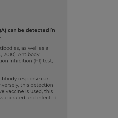
gA) can be detected in
.
bodies, as well as a
., 2010). Antibody
 Inhibition (HI) test,
antibody response can
nversely, this detection
ve vaccine is used, this
 vaccinated and infected