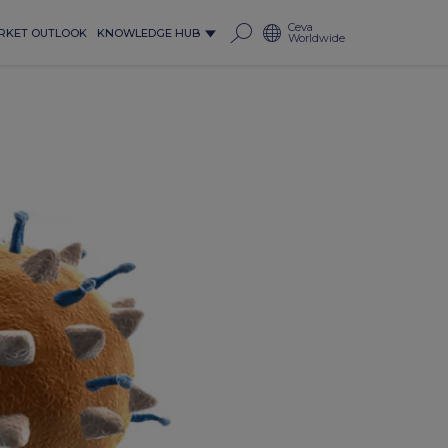
Ceva
RKET OUTLOOK
KNOWLEDGE HUB
Worldwide