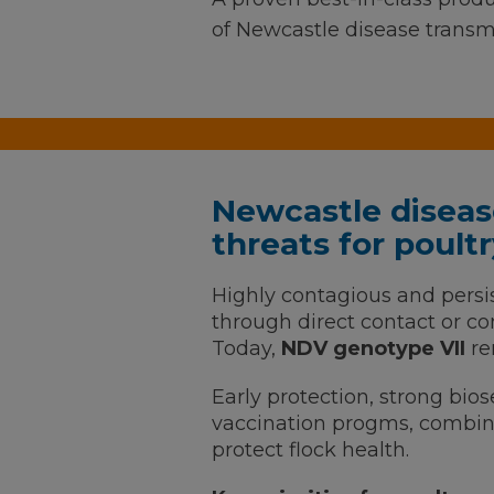
of Newcastle disease transm
Newcastle diseas
threats for poul
Highly contagious and persi
through direct contact or 
Today,
NDV genotype VII
re
Early protection, strong bios
vaccination progms, combine
protect flock health.