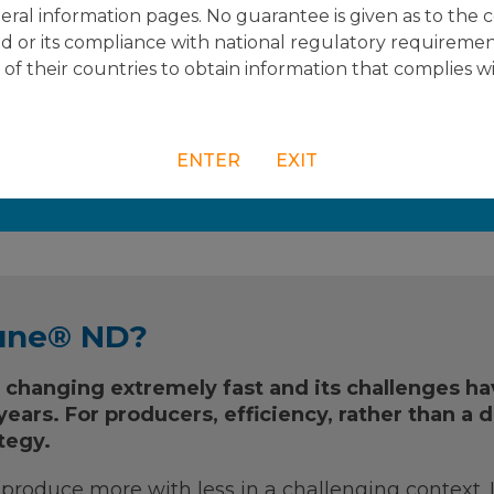
acy of Vectormune® ND.
ral information pages. No guarantee is given as to the 
d or its compliance with national regulatory requiremen
e of their countries to obtain information that complies w
ENTER
EXIT
re information?
une® ND?
s changing extremely fast and its challenges h
ears. For producers, efficiency, rather than a d
tegy.
o produce more with less in a challenging context. 