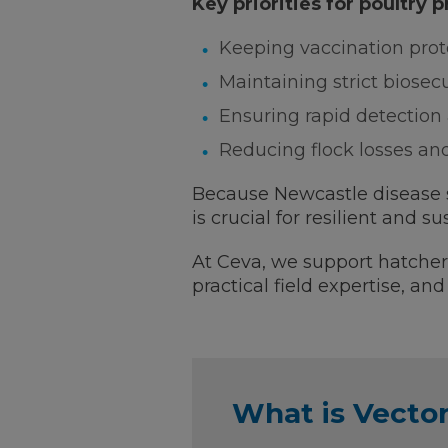
Key priorities for poultry 
Keeping vaccination proto
Maintaining strict biosec
Ensuring rapid detection 
Reducing flock losses an
Because Newcastle disease st
is crucial for resilient and su
At Ceva, we support hatcheri
practical field expertise, a
What is Vect