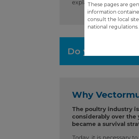
explains the high effic
These pages are gene
information containe
consult the local sit
national regulations.
Do you need mo
Why Vectorm
The poultry industry i
considerably over the y
became a survival stra
Today, it is necessary t