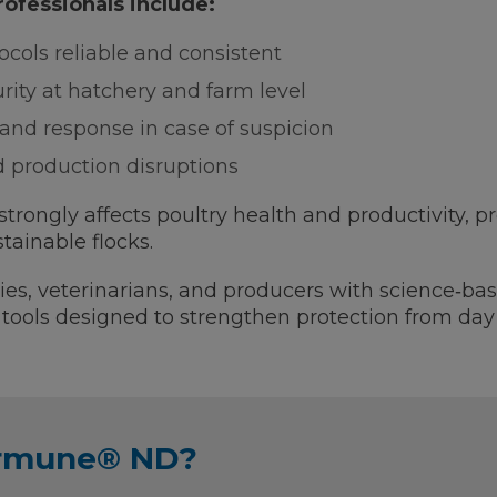
professionals include:
cols reliable and consistent
urity at hatchery and farm level
and response in case of suspicion
d production disruptions
rongly affects poultry health and productivity, p
stainable flocks.
es, veterinarians, and producers with science‑bas
nd tools designed to strengthen protection from day
ormune® ND?