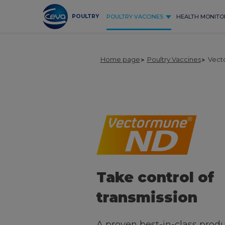
Skip
to
POULTRY
POULTRY VACCINES
HEALTH MONITO
content
Home page
Poultry Vaccines
Vect
Take control of
transmission
A proven best-in-class produ