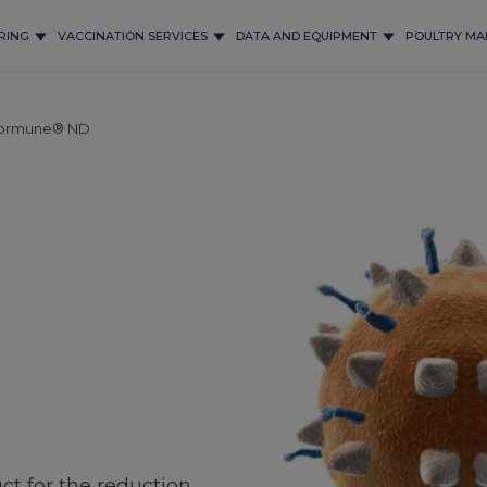
RING
VACCINATION SERVICES
DATA AND EQUIPMENT
POULTRY MA
ormune® ND
ct for the reduction