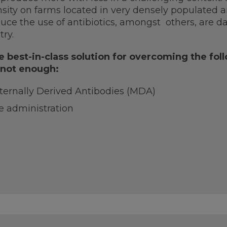
sity on farms located in very densely populated ar
uce the use of antibiotics, amongst others, are d
try.
 best-in-class solution for overcoming the fo
 not enough:
ternally Derived Antibodies (MDA)
e administration