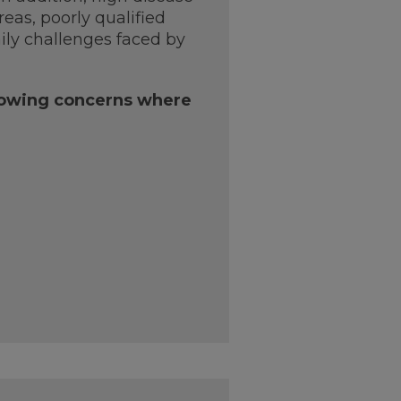
eas, poorly qualified
aily challenges faced by
llowing concerns where