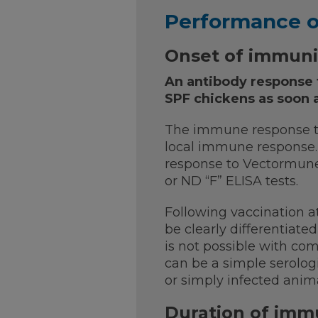
Performance 
Onset of immuni
An antibody response 
SPF chickens as soon a
The immune response to
local immune response. I
response to Vectormune
or ND “F” ELISA tests.
Following vaccination a
be clearly differentiate
is not possible with comm
can be a simple serolog
or simply infected ani
Duration of imm