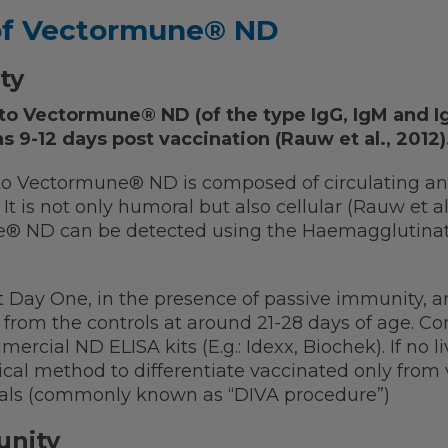
of Vectormune® ND
ty
to Vectormune® ND (of the type IgG, IgM and I
s 9-12 days post vaccination (Rauw et al., 2012)
 Vectormune® ND is composed of circulating anti
t is not only humoral but also cellular (Rauw et al
® ND can be detected using the Haemagglutination
t Day One, in the presence of passive immunity, 
d from the controls at around 21-28 days of age. Co
ercial ND ELISA kits (E.g.: Idexx, Biochek). If no li
ical method to differentiate vaccinated only from
mals (commonly known as “DIVA procedure”)
unity