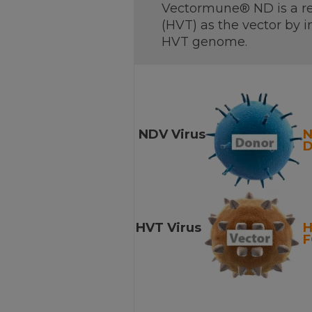
Vectormune® ND is a re
(HVT) as the vector by i
HVT genome.
NDV Virus
D
HVT Virus
F