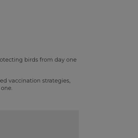
rotecting birds from day one
ed vaccination strategies,
 one.