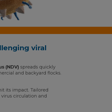
lenging viral
us (NDV)
spreads quickly
rcial and backyard flocks.
it its impact. Tailored
virus circulation and