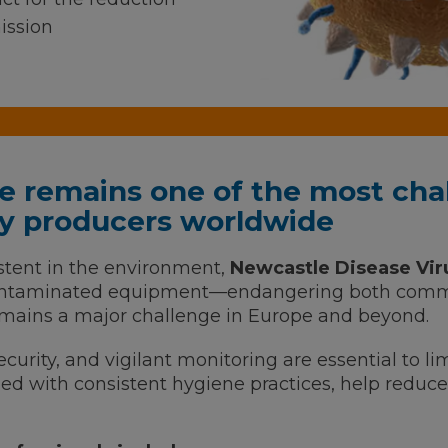
ission
e remains one of the most chal
try producers worldwide
stent in the environment,
Newcastle Disease Vir
contaminated equipment—endangering both comme
mains a major challenge in Europe and beyond.
ecurity, and vigilant monitoring are essential to lim
d with consistent hygiene practices, help reduce 