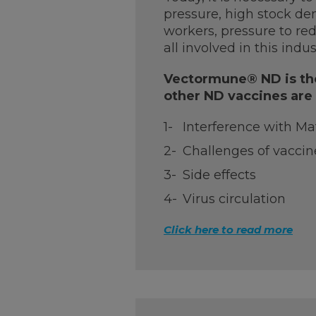
pressure, high stock den
workers, pressure to red
all involved in this indus
Vectormune® ND is the
other ND vaccines are
Interference with Ma
Challenges of vaccin
Side effects
Virus circulation
Click here to read more