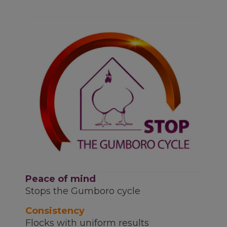
Peace of mind
Stops the Gumboro cycle
Consistency
Flocks with uniform results