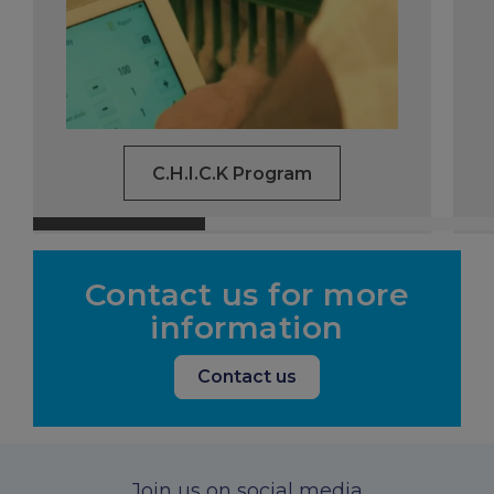
C.H.I.C.K Program
Contact us for more
information
Contact us
Join us on social media