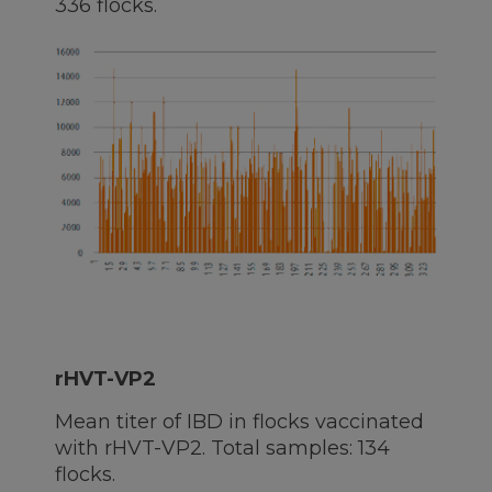
336 flocks.
rHVT-VP2
Mean titer of IBD in flocks vaccinated
with rHVT-VP2. Total samples: 134
flocks.