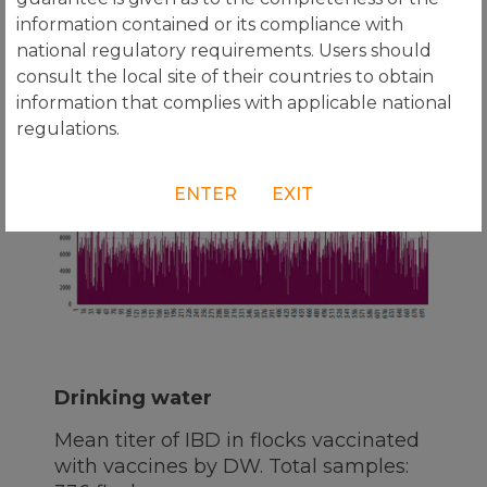
information contained or its compliance with
Transmune®
national regulatory requirements. Users should
Mean titer of IBD in flocks
consult the local site of their countries to obtain
vaccinated with Transmune®. Total
information that complies with applicable national
samples: 702 flocks.
regulations.
ENTER
EXIT
Drinking water
Mean titer of IBD in flocks vaccinated
with vaccines by DW. Total samples: