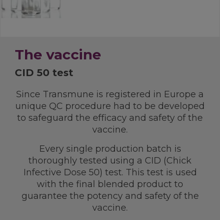
The vaccine
CID 50 test
Since Transmune is registered in Europe a
unique QC procedure had to be developed
to safeguard the efficacy and safety of the
vaccine.
Every single production batch is
thoroughly tested using a CID (Chick
Infective Dose 50) test. This test is used
with the final blended product to
guarantee the potency and safety of the
vaccine.