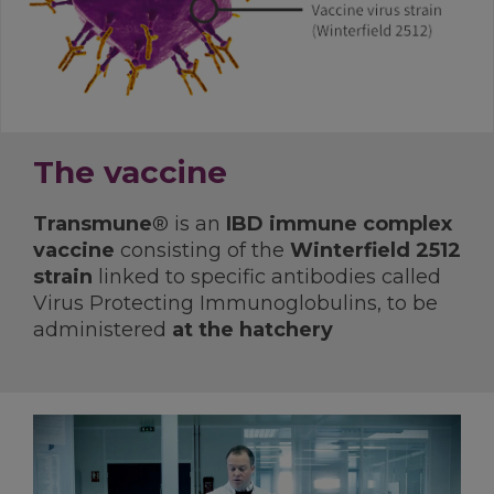
The vaccine
Transmune
® is an
IBD immune complex
vaccine
consisting of the
Winterfield 2512
strain
linked to specific antibodies called
Virus Protecting Immunoglobulins, to be
administered
at the hatchery