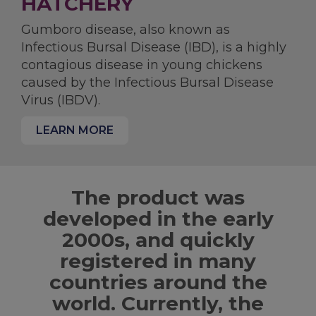
HATCHERY
Gumboro disease, also known as
Infectious Bursal Disease (IBD), is a highly
contagious disease in young chickens
caused by the Infectious Bursal Disease
Virus (IBDV).
LEARN MORE
The product was
developed in the early
2000s, and quickly
registered in many
countries around the
world. Currently, the