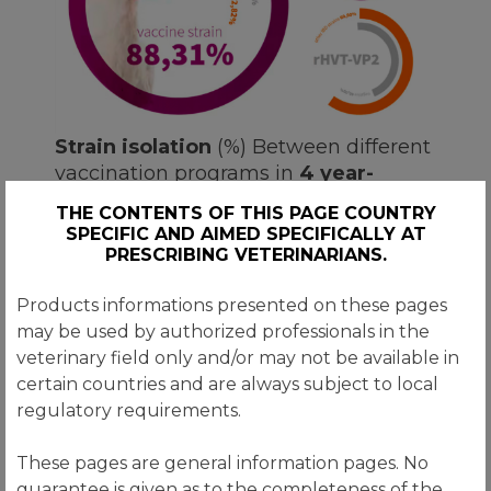
Strain isolation
(%) Between different
vaccination programs in
4 year-
period (2013-2016), in
527 flocks
.
THE CONTENTS OF THIS PAGE COUNTRY
SPECIFIC AND AIMED SPECIFICALLY AT
Transmune®
Consistently blocks the
PRESCRIBING VETERINARIANS.
bursa against others IBD strains.
Products informations presented on these pages
may be used by authorized professionals in the
veterinary field only and/or may not be available in
certain countries and are always subject to local
regulatory requirements.
CONSISTENCY of uniform
titers
These pages are general information pages. No
guarantee is given as to the completeness of the