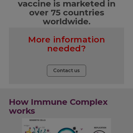
vaccine is marketed in
over 75 countries
worldwide.
More information
needed?
Contact us
How Immune Complex
works