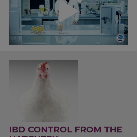
IBD CONTROL FROM THE