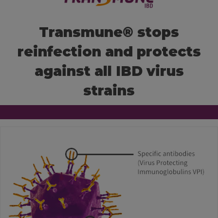
KNOWLEDGE HUB
Transmune® stops
reinfection and protects
Ceva Worldwide
against all IBD virus
strains