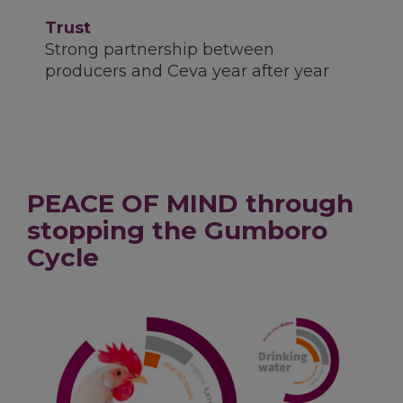
Trust
Strong partnership between
producers and Ceva year after year
PEACE OF MIND through
stopping the Gumboro
Cycle