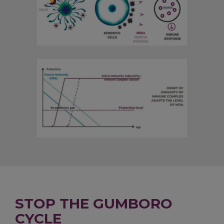
STOP THE GUMBORO
CYCLE