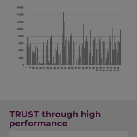
TRUST through high
performance