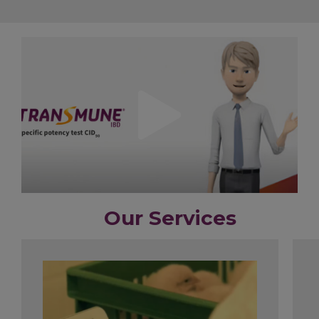
Our Services