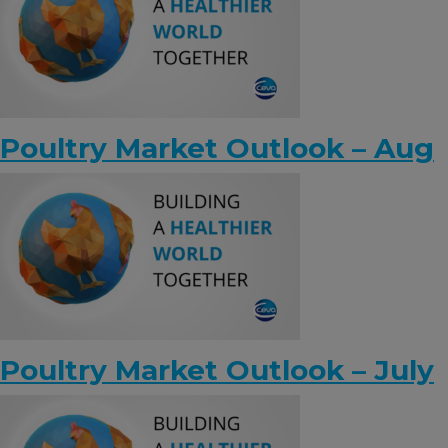
Poultry Market Outlook – Aug
Poultry Market Outlook – July