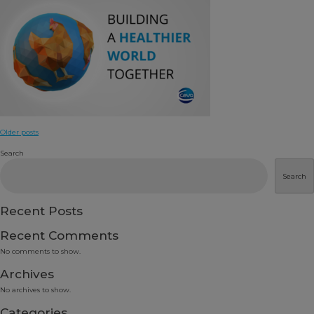
Posts
Older posts
navigation
Search
Search
Recent Posts
Recent Comments
No comments to show.
Archives
No archives to show.
Categories