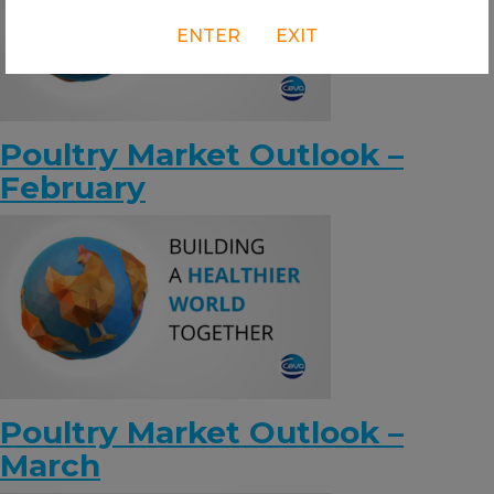
ENTER
EXIT
Poultry Market Outlook –
February
Poultry Market Outlook –
March