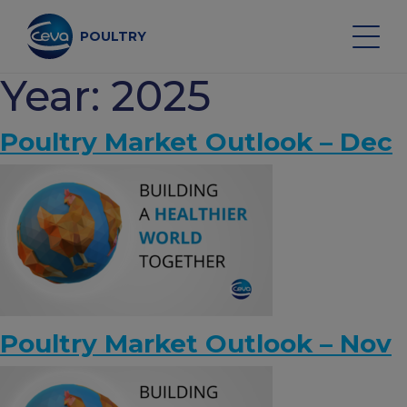
Skip
to
content
POULTRY
Year:
2025
Search on the site
Poultry Market Outlook – Dec
POULTRY VACCINES
HEALTH MONITORING
VACCINATION SERVICES
Poultry Market Outlook – Nov
DATA AND EQUIPMENT
POULTRY MARKET OUTLOOK