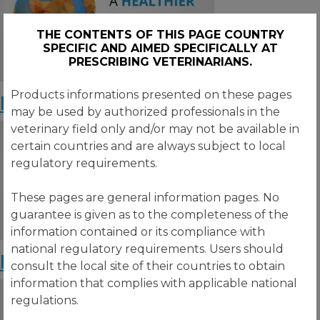
THE CONTENTS OF THIS PAGE COUNTRY
SPECIFIC AND AIMED SPECIFICALLY AT
PRESCRIBING VETERINARIANS.
Products informations presented on these pages
Poultry Market Outlook – May
may be used by authorized professionals in the
veterinary field only and/or may not be available in
certain countries and are always subject to local
regulatory requirements.
These pages are general information pages. No
guarantee is given as to the completeness of the
information contained or its compliance with
national regulatory requirements. Users should
Poultry Market Outlook – April
consult the local site of their countries to obtain
information that complies with applicable national
regulations.