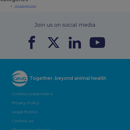
Uncategorized
Join us on social media
Together, beyond animal health
Cookies parameters
Privacy Policy
Legal Notice
Contact us
Pharmacovigilance