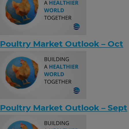
KNOWLEDGE HUB
Ceva Worldwide
Poultry Market Outlook – Oct
Poultry Market Outlook – Sept