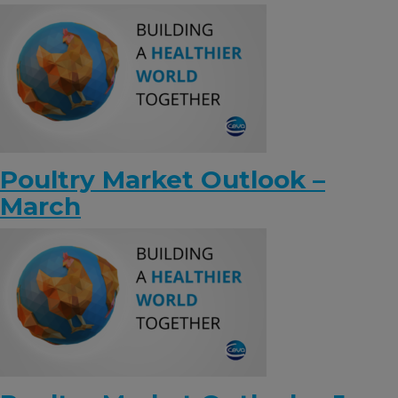
KNOWLEDGE HUB
Ceva Worldwide
Poultry Market Outlook –
March