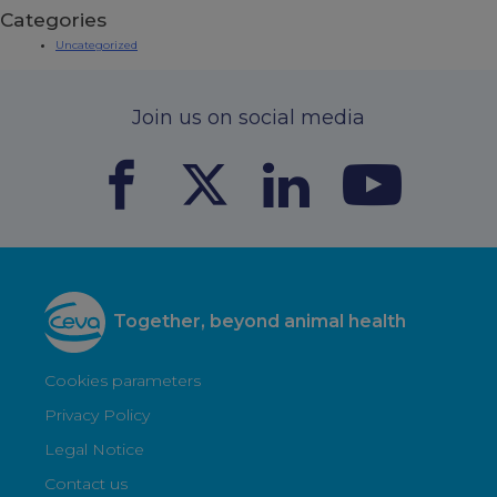
Categories
Uncategorized
Join us on social media
Together, beyond animal health
Cookies parameters
Privacy Policy
Legal Notice
Contact us