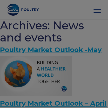
Skip
to
content
POULTRY
Archives:
News
Search on the site
and events
Poultry Market Outlook -May
POULTRY VACCINES
HEALTH MONITORING
VACCINATION SERVICES
DATA AND EQUIPMENT
Poultry Market Outlook – April
POULTRY MARKET OUTLOOK