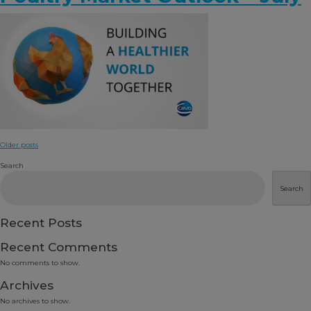
Posts
Older posts
navigation
Search
Search
Recent Posts
Recent Comments
No comments to show.
Archives
No archives to show.