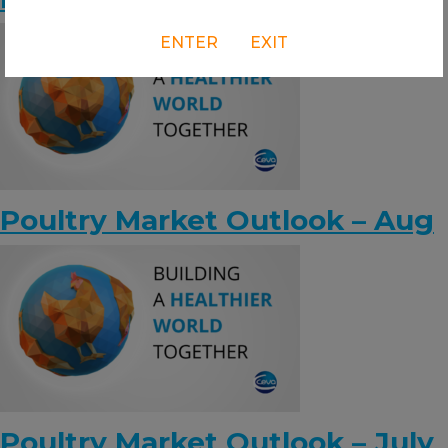
ENTER
EXIT
Poultry Market Outlook – Aug
Poultry Market Outlook – July