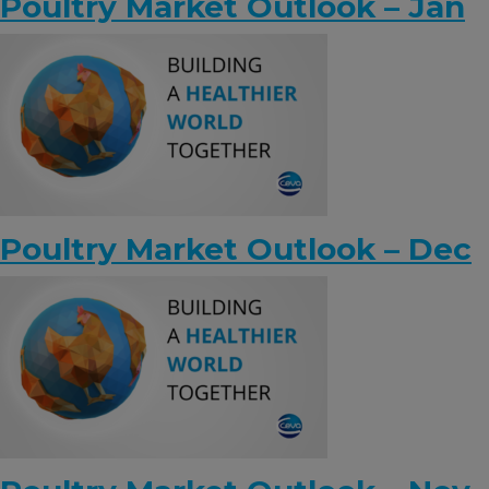
Poultry Market Outlook – Jan
Poultry Market Outlook – Dec