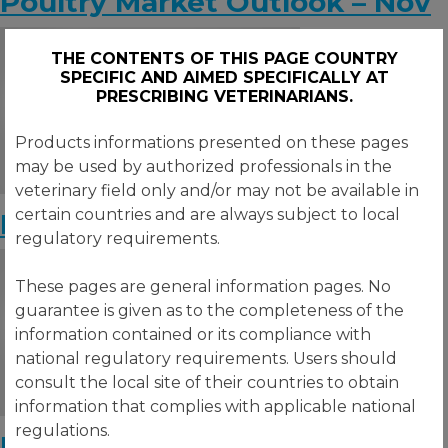
Poultry Market Outlook – Nov
THE CONTENTS OF THIS PAGE COUNTRY
SPECIFIC AND AIMED SPECIFICALLY AT
PRESCRIBING VETERINARIANS.
Products informations presented on these pages
may be used by authorized professionals in the
veterinary field only and/or may not be available in
certain countries and are always subject to local
Poultry Market Outlook – Oct
regulatory requirements.
These pages are general information pages. No
guarantee is given as to the completeness of the
information contained or its compliance with
national regulatory requirements. Users should
consult the local site of their countries to obtain
information that complies with applicable national
regulations.
Poultry Market Outlook – Sept